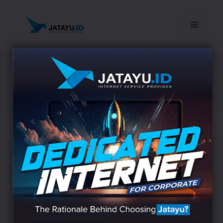
© 2026 Jatayu
• Built with
GeneratePress