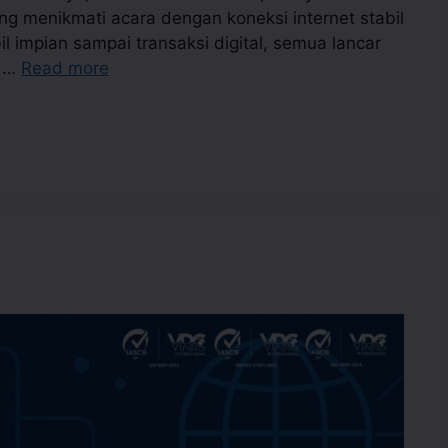
g menikmati acara dengan koneksi internet stabil
 impian sampai transaksi digital, semua lancar
a …
Read more