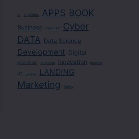
APPS
BOOK
AI
Algorithm
Cyber
Business
CHARITY
DATA
Data Science
Development
Digital
Innovation
EDUCATION
Indonesia
Internet
LANDING
ISP
Jatayu
Marketing
Online