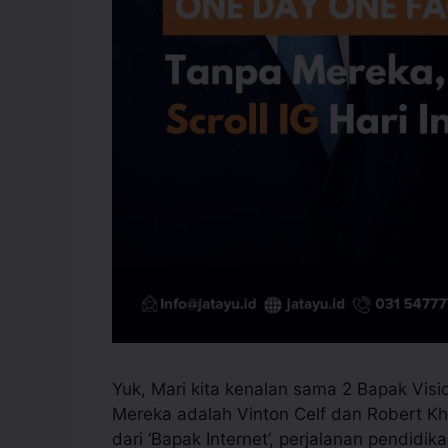
Yuk, Mari kita kenalan sama 2 Bapak Vis
Mereka adalah Vinton Celf dan Robert Kh
dari ‘Bapak Internet’, perjalanan pendidi