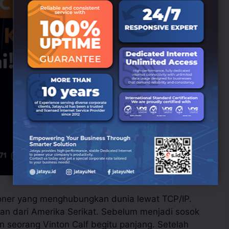
ioner yang menghubungkan dunia lewat TCP/IP.
an dari Amerika Serikat. Sebelum menjadi sosok
kan seorang Vinton Calf begitu panjang. Setelah