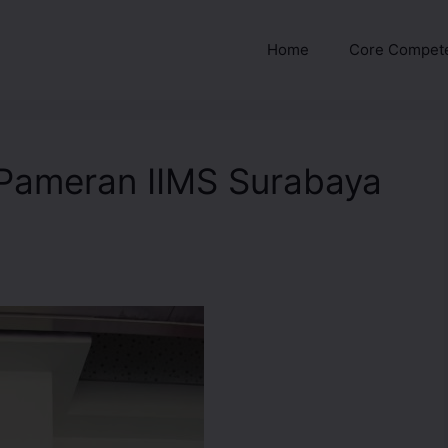
Home
Core Compet
Pameran IIMS Surabaya