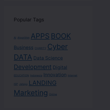
Popular Tags
APPS
BOOK
AI
Algorithm
Cyber
Business
CHARITY
DATA
Data Science
Development
Digital
Innovation
EDUCATION
Indonesia
Internet
LANDING
ISP
Jatayu
Marketing
Online