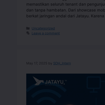
memastikan seluruh tenant dan pengunjun
dan tanpa hambatan. Dari showcase mobil
berkat jaringan andal dari Jatayu. Karen
Uncategorized
Leave a comment
May 17, 2025
by
SDH_Intern