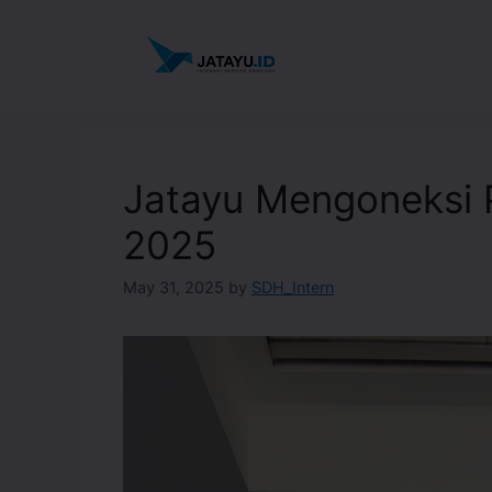
Jatayu Mengoneksi 
2025
May 31, 2025
by
SDH_Intern