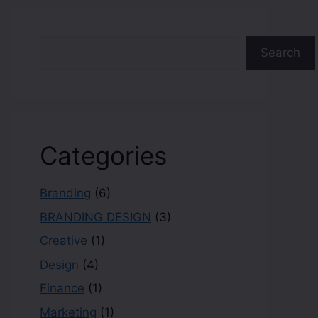
Search
Categories
Branding
(6)
BRANDING DESIGN
(3)
Creative
(1)
Design
(4)
Finance
(1)
Marketing
(1)