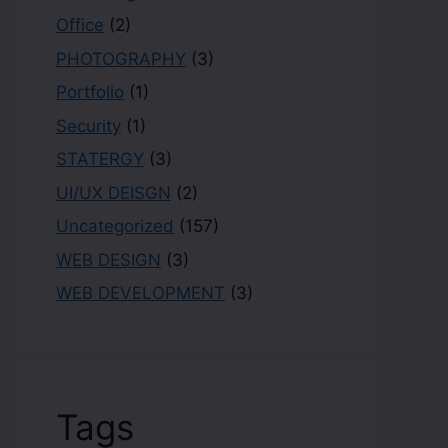
Office
(2)
PHOTOGRAPHY
(3)
Portfolio
(1)
Security
(1)
STATERGY
(3)
UI/UX DEISGN
(2)
Uncategorized
(157)
WEB DESIGN
(3)
WEB DEVELOPMENT
(3)
Tags