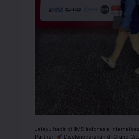
Jatayu hadir di IIMS Indonesia Internatio
Partner!
Diselenggarakan di Grand City