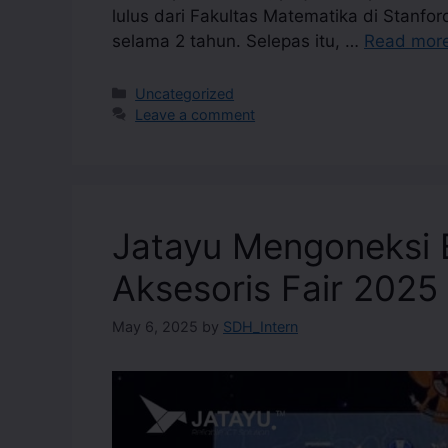
lulus dari Fakultas Matematika di Stanfor
selama 2 tahun. Selepas itu, …
Read mor
Uncategorized
Leave a comment
Jatayu Mengoneksi E
Aksesoris Fair 2025
May 6, 2025
by
SDH_Intern