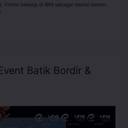
d, Vinton bekerja di IBM sebagai teknisi sistem
e
vent Batik Bordir &