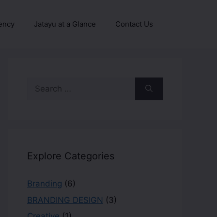
ency
Jatayu at a Glance
Contact Us
Explore Categories
Branding
(6)
BRANDING DESIGN
(3)
Creative
(1)