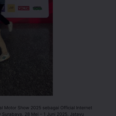
nal Motor Show 2025 sebagai Official Internet
 Surabaya, 28 Mei – 1 Juni 2025, Jatayu