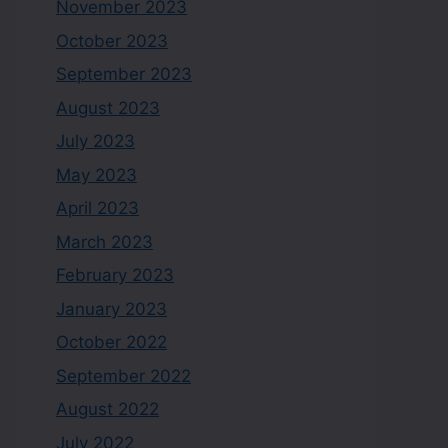
November 2023
October 2023
September 2023
August 2023
July 2023
May 2023
April 2023
March 2023
February 2023
January 2023
October 2022
September 2022
August 2022
July 2022