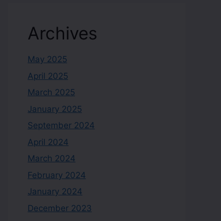
Archives
May 2025
April 2025
March 2025
January 2025
September 2024
April 2024
March 2024
February 2024
January 2024
December 2023