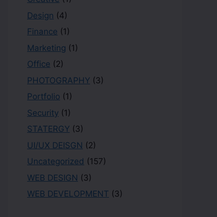
Design
(4)
Finance
(1)
Marketing
(1)
Office
(2)
PHOTOGRAPHY
(3)
Portfolio
(1)
Security
(1)
STATERGY
(3)
UI/UX DEISGN
(2)
Uncategorized
(157)
WEB DESIGN
(3)
WEB DEVELOPMENT
(3)