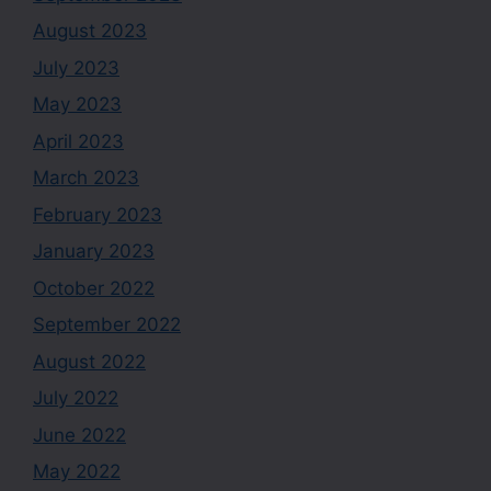
August 2023
July 2023
May 2023
April 2023
March 2023
February 2023
January 2023
October 2022
September 2022
August 2022
July 2022
June 2022
May 2022