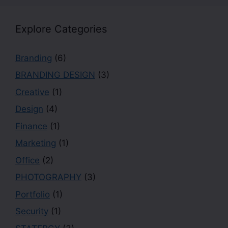
Explore Categories
Branding
(6)
BRANDING DESIGN
(3)
Creative
(1)
Design
(4)
Finance
(1)
Marketing
(1)
Office
(2)
PHOTOGRAPHY
(3)
Portfolio
(1)
Security
(1)