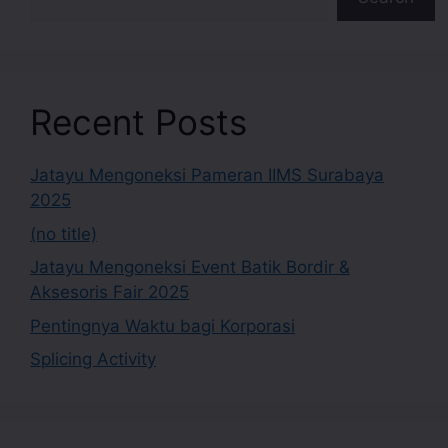
Recent Posts
Jatayu Mengoneksi Pameran IIMS Surabaya
2025
(no title)
Jatayu Mengoneksi Event Batik Bordir &
Aksesoris Fair 2025
Pentingnya Waktu bagi Korporasi
Splicing Activity