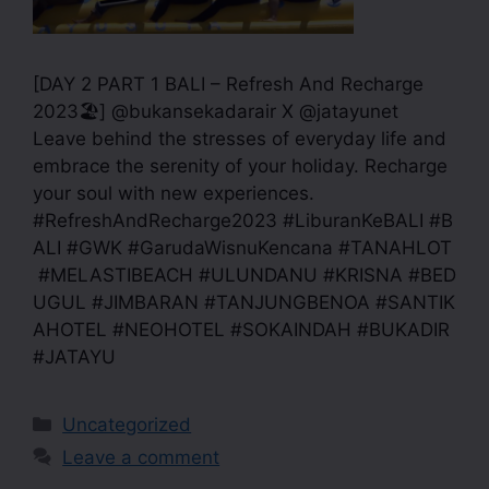
[DAY 2 PART 1 BALI – Refresh And Recharge
2023🏖] @bukansekadarair X @jatayunet
Leave behind the stresses of everyday life and
embrace the serenity of your holiday. Recharge
your soul with new experiences.
#RefreshAndRecharge2023 #LiburanKeBALI #B
ALI #GWK #GarudaWisnuKencana #TANAHLOT
#MELASTIBEACH #ULUNDANU #KRISNA #BED
UGUL #JIMBARAN #TANJUNGBENOA #SANTIK
AHOTEL #NEOHOTEL #SOKAINDAH #BUKADIR
#JATAYU
Uncategorized
Leave a comment