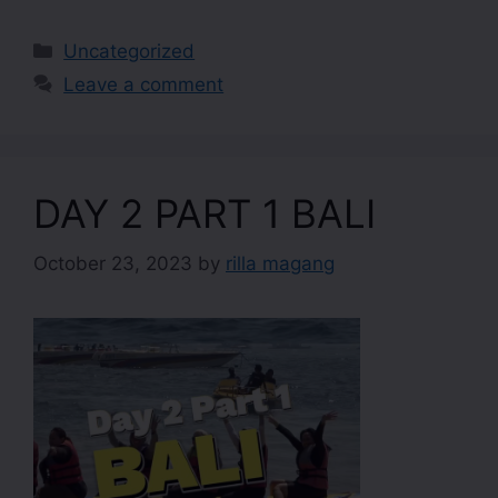
Uncategorized
Leave a comment
DAY 2 PART 1 BALI
October 23, 2023
by
rilla magang