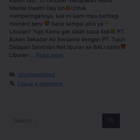
Kalian tau? 10 Oktober merupakan World
Mental Health Day loh
Untuk
memperingatinya, kali ini kami mau berbagi
moment seru
baca sampai abis ya
Liburan? Yup! Kamu gak salah baca kok
PT.
Bukan Sekadar Air bersama dengan PT. Tujuh
Delapan Sembilan Net liburan ke BALI lohhh
Liburan …
Read more
Uncategorized
Leave a comment