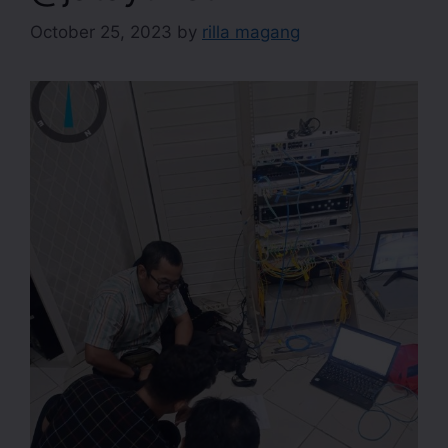
October 25, 2023
by
rilla magang