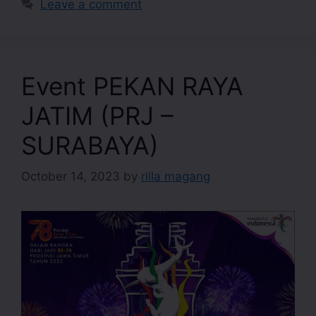
Leave a comment
Event PEKAN RAYA
JATIM (PRJ –
SURABAYA)
October 14, 2023
by
rilla magang