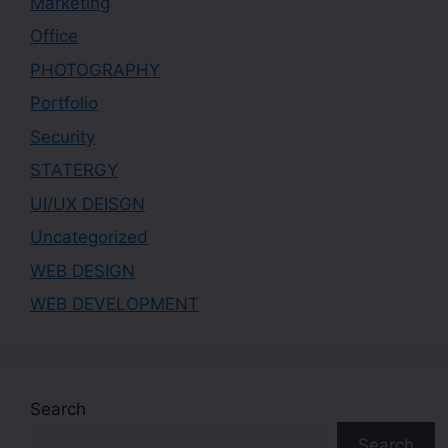
Marketing
Office
PHOTOGRAPHY
Portfolio
Security
STATERGY
UI/UX DEISGN
Uncategorized
WEB DESIGN
WEB DEVELOPMENT
Search
Search