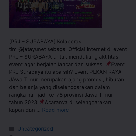
[PRJ – SURABAYA] Kolaborasi
tim @jatayunet sebagai Official Internet di event
PRJ – SURABAYA untuk mendukung aktifitas
event agar berjalan lancar dan sukses.
Event
PRJ Surabaya itu apa sih? Event PEKAN RAYA
JAwa Timur merupakan ajang promosi, hiburan
dan belanja yang diselenggarakan dalam
rangka hari jadi ke-78 provinsi Jawa Timur
tahun 2023
Acaranya di selenggarakan
kapan dan …
Read more
Uncategorized