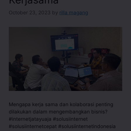
October 23, 2023
by
rilla magang
Mengapa kerja sama dan kolaborasi penting
dilakukan dalam mengembangkan bisnis?
#internetjatayuaja #solusiinternet
#solusiinternetcepat #solusiinternetindonesia