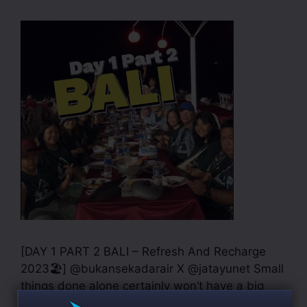
[DAY 1 PART 2 BALI – Refresh And Recharge
2023🏖] @bukansekadarair X @jatayunet Small
things done alone certainly won’t have a big
impact. Meanwhile, small things done