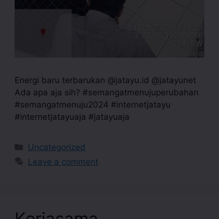
Energi baru terbarukan @jatayu.id @jatayunet
Ada apa aja sih? #semangatmenujuperubahan
#semangatmenuju2024 #internetjatayu
#internetjatayuaja #jatayuaja
Uncategorized
Leave a comment
Kerjasama