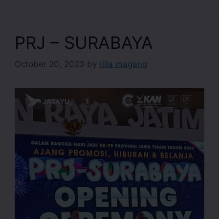
PRJ – SURABAYA
October 20, 2023
by
rilla magang