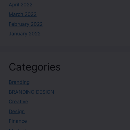
April 2022
March 2022
February 2022
January 2022
Categories
Branding
BRANDING DESIGN
Creative
Design
Finance