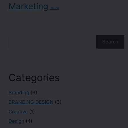
Marketing
Online
Search
Categories
Branding
(6)
BRANDING DESIGN
(3)
Creative
(1)
Design
(4)