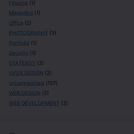
Finance
(1)
Marketing
(1)
Office
(2)
PHOTOGRAPHY
(3)
Portfolio
(1)
Security
(1)
STATERGY
(3)
UI/UX DEISGN
(2)
Uncategorized
(157)
WEB DESIGN
(3)
WEB DEVELOPMENT
(3)