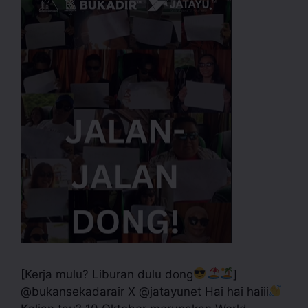
[Kerja mulu? Liburan dulu dong
]
@bukansekadarair X @jatayunet Hai hai haiii