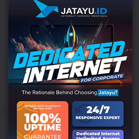
simultaneously will have quite a significant
impact. Togetherness is formed to produce
something extraordinary
#RefreshAndRecharge2023 #LiburanKeBALI #B
ALI #GWK #GarudaWisnuKencana #TANAHLOT
#MELASTIBEACH #ULUNDANU #KRISNA #BED
UGUL #JIMBARAN #TANJUNGBENOA #SANTIK
AHOTEL #NEOHOTEL #SOKAINDAH #BUKADIR
#JATAYU
Uncategorized
Leave a comment
DAY 1 BALI – Refresh