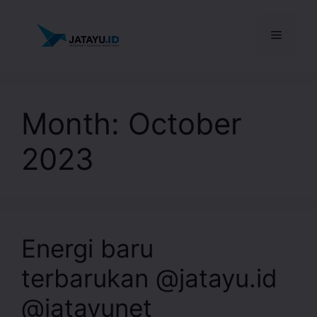
Month:
October
2023
Energi baru
terbarukan @jatayu.id
@jatayunet