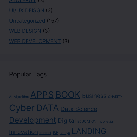
STATERGY
(3)
UI/UX DEISGN
(2)
Uncategorized
(157)
WEB DESIGN
(3)
WEB DEVELOPMENT
(3)
Popular Tags
APPS
BOOK
Business
AI
Algorithm
CHARITY
Cyber
DATA
Data Science
Development
Digital
EDUCATION
Indonesia
LANDING
Innovation
Internet
ISP
Jatayu