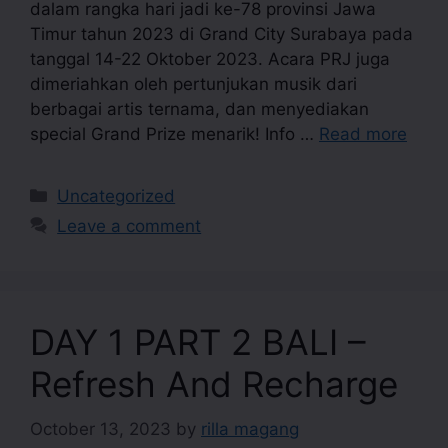
dalam rangka hari jadi ke-78 provinsi Jawa
Timur tahun 2023 di Grand City Surabaya pada
tanggal 14-22 Oktober 2023. Acara PRJ juga
dimeriahkan oleh pertunjukan musik dari
berbagai artis ternama, dan menyediakan
special Grand Prize menarik! Info …
Read more
Uncategorized
Leave a comment
DAY 1 PART 2 BALI –
Refresh And Recharge
October 13, 2023
by
rilla magang