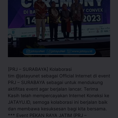
[PRJ – SURABAYA] Kolaborasi
tim @jatayunet sebagai Official Internet di event
PRJ – SURABAYA sebagai untuk mendukung
aktifitas event agar berjalan lancar. Terima
Kasih telah mempercayakan Internet Koneksi ke
JATAYU.ID, semoga kolaborasi ini berjalan baik
dan membawa kesuksesan bagi kita bersama.
*** Event PEKAN RAYA JATIM (PRJ –