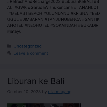
#RefreshAndRecharge2023 #LiburanKeBALI #B
ALI #GWK #GarudaWisnuKencana #TANAHLOT
#MELASTIBEACH #ULUNDANU #KRISNA #BED
UGUL #JIMBARAN #TANJUNGBENOA #SANTIK
AHOTEL #NEOHOTEL #SOKAINDAH #BUKADIR
#jatayu
Uncategorized
Leave a comment
Liburan ke Bali
October 10, 2023
by
rilla magang