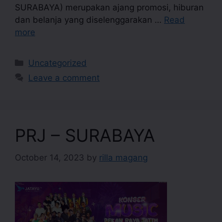
SURABAYA) merupakan ajang promosi, hiburan
dan belanja yang diselenggarakan …
Read
more
Uncategorized
Leave a comment
PRJ – SURABAYA
October 14, 2023
by
rilla magang