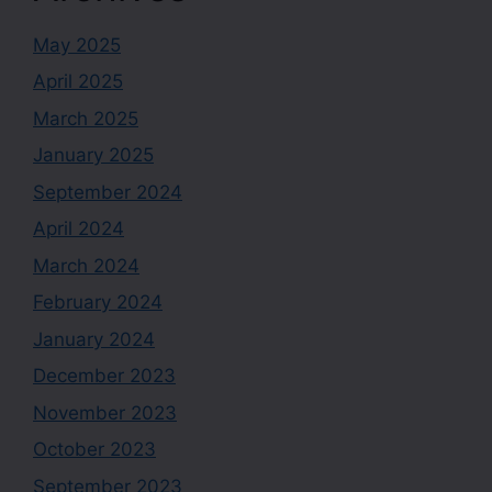
May 2025
April 2025
March 2025
January 2025
September 2024
April 2024
March 2024
February 2024
January 2024
December 2023
November 2023
October 2023
September 2023