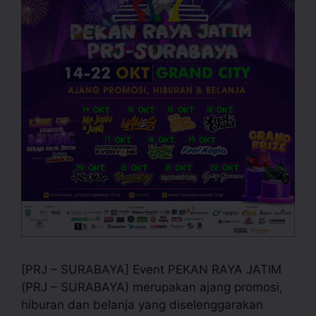
[PRJ – SURABAYA] Event PEKAN RAYA JATIM
(PRJ – SURABAYA) merupakan ajang promosi,
hiburan dan belanja yang diselenggarakan