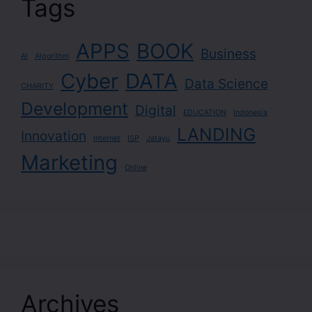
Tags
APPS
BOOK
Business
AI
Algorithm
Cyber
DATA
Data Science
CHARITY
Development
Digital
EDUCATION
Indonesia
LANDING
Innovation
Internet
ISP
Jatayu
Marketing
Online
Archives