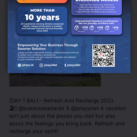
And Recharge 2023
October 12, 2023
by
rilla magang
[DAY 1 BALI – Refresh And Recharge 2023
🏖] @bukansekadarair X @jatayunet A vacation
isn’t just about the places you visit but also
about the feelings you bring back. Refresh and
recharge your spirit!