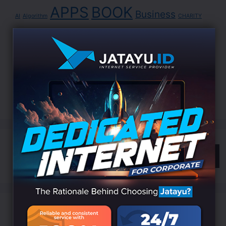
APPS
BOOK
Business
AI
Algorithm
CHARITY
Cyber
DATA
Data Science
Development
Digital
EDUCATION
Indonesia
LANDING
Innovation
Internet
ISP
Jatayu
Marketing
Online
Search
Categories