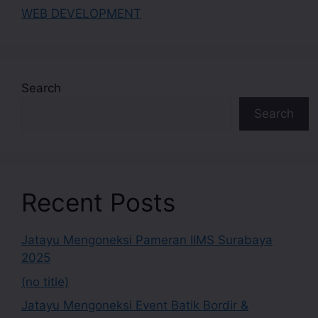
WEB DEVELOPMENT
Search
Search
Recent Posts
Jatayu Mengoneksi Pameran IIMS Surabaya
2025
(no title)
Jatayu Mengoneksi Event Batik Bordir &