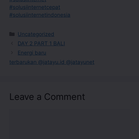
#solusiinternetcepat
#solusiinternetindonesia
Uncategorized
DAY 2 PART 1 BALI
Energi baru
terbarukan @jatayu.id @jatayunet
Leave a Comment