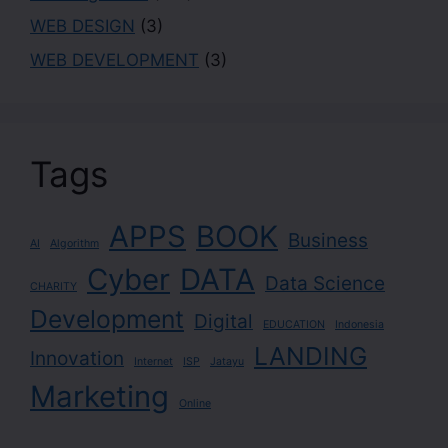
WEB DESIGN
(3)
WEB DEVELOPMENT
(3)
Tags
APPS
BOOK
Business
AI
Algorithm
Cyber
DATA
Data Science
CHARITY
Development
Digital
EDUCATION
Indonesia
LANDING
Innovation
Internet
ISP
Jatayu
Marketing
Online