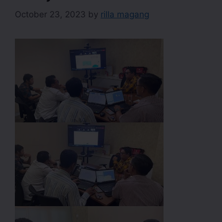
October 23, 2023
by
rilla magang