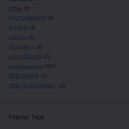
Office
(2)
PHOTOGRAPHY
(3)
Portfolio
(1)
Security
(1)
STATERGY
(3)
UI/UX DEISGN
(2)
Uncategorized
(157)
WEB DESIGN
(3)
WEB DEVELOPMENT
(3)
Popular Tags