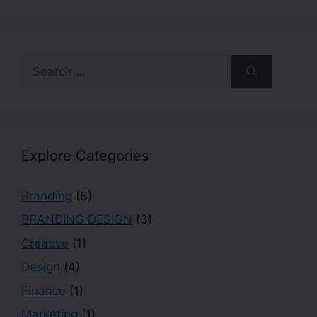
Explore Categories
Branding
(6)
BRANDING DESIGN
(3)
Creative
(1)
Design
(4)
Finance
(1)
Marketing
(1)