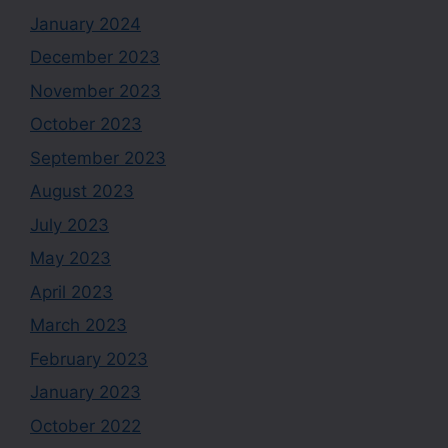
January 2024
December 2023
November 2023
October 2023
September 2023
August 2023
July 2023
May 2023
April 2023
March 2023
February 2023
January 2023
October 2022