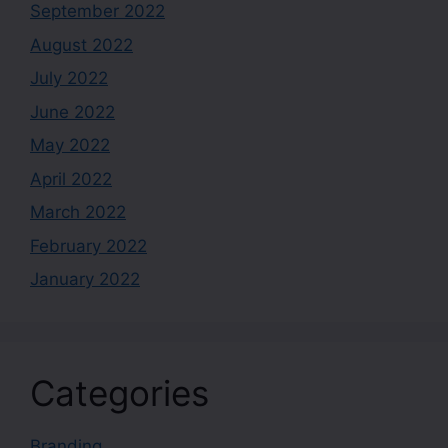
September 2022
August 2022
July 2022
June 2022
May 2022
April 2022
March 2022
February 2022
January 2022
Categories
Branding