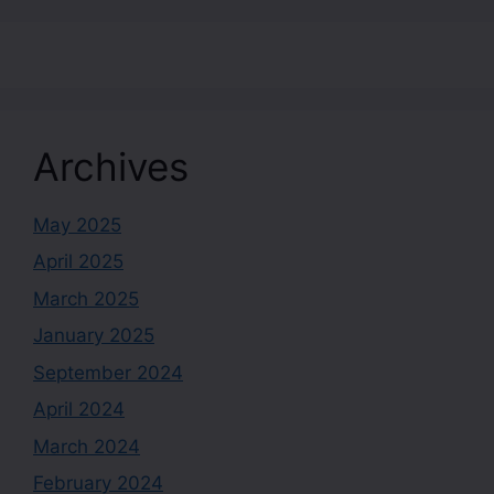
Archives
May 2025
April 2025
March 2025
January 2025
September 2024
April 2024
March 2024
February 2024