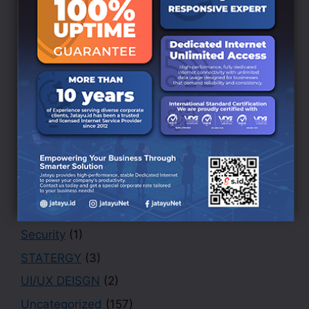
Branding
(6)
BRANDING DESIGN
(3)
Creative
(1)
Design
(4)
Finance
(1)
Marketing
(1)
Office
(2)
PHOTOGRAPHY
(3)
Portfolio
(1)
Security
(1)
STATERGY
(3)
UI/UX DEISGN
(2)
Uncategorized
(157)