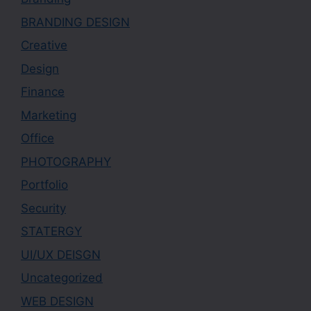
BRANDING DESIGN
Creative
Design
Finance
Marketing
Office
PHOTOGRAPHY
Portfolio
Security
STATERGY
UI/UX DEISGN
Uncategorized
WEB DESIGN