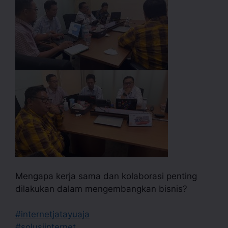
Mengapa kerja sama dan kolaborasi penting
dilakukan dalam mengembangkan bisnis?
#internetjatayuaja
#solusiinternet