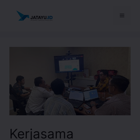
Kerjasama