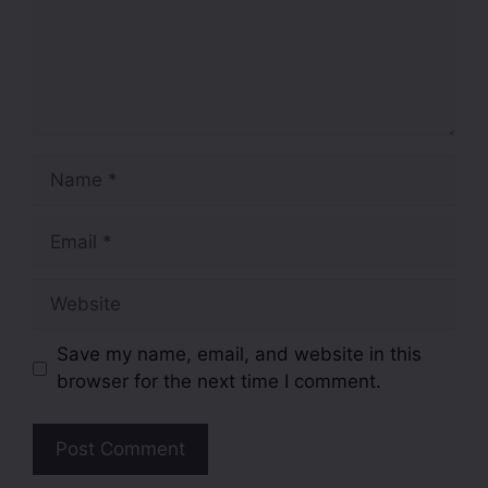
Save my name, email, and website in this
browser for the next time I comment.