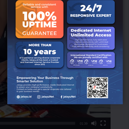
01:39