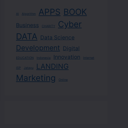
APPS
BOOK
AI
Algorithm
Cyber
Business
CHARITY
DATA
Data Science
Development
Digital
Innovation
EDUCATION
Indonesia
Internet
LANDING
ISP
Jatayu
Marketing
Online