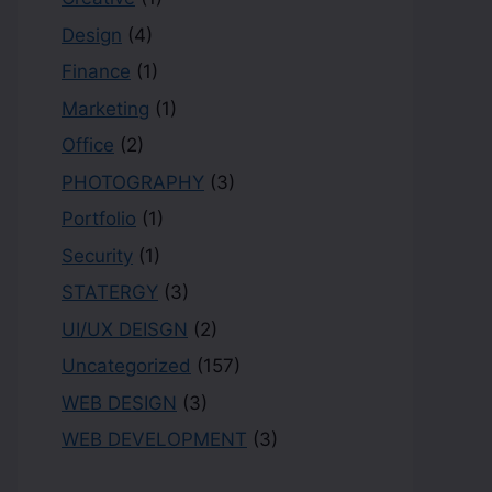
Design
(4)
Finance
(1)
Marketing
(1)
Office
(2)
PHOTOGRAPHY
(3)
Portfolio
(1)
Security
(1)
STATERGY
(3)
UI/UX DEISGN
(2)
Uncategorized
(157)
WEB DESIGN
(3)
WEB DEVELOPMENT
(3)