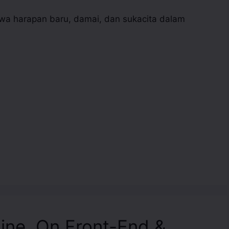
 harapan baru, damai, dan sukacita dalam
line, On Front-End &