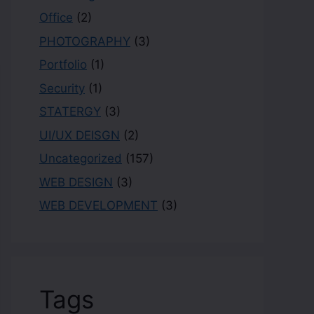
Office
(2)
PHOTOGRAPHY
(3)
Portfolio
(1)
Security
(1)
STATERGY
(3)
UI/UX DEISGN
(2)
Uncategorized
(157)
WEB DESIGN
(3)
WEB DEVELOPMENT
(3)
Tags