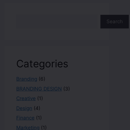
Search
Categories
Branding
(6)
BRANDING DESIGN
(3)
Creative
(1)
Design
(4)
Finance
(1)
Marketing
(1)