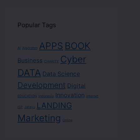
Popular Tags
APPS
BOOK
AI
Algorithm
Cyber
Business
CHARITY
DATA
Data Science
Development
Digital
Innovation
EDUCATION
Indonesia
Internet
LANDING
ISP
Jatayu
Marketing
Online