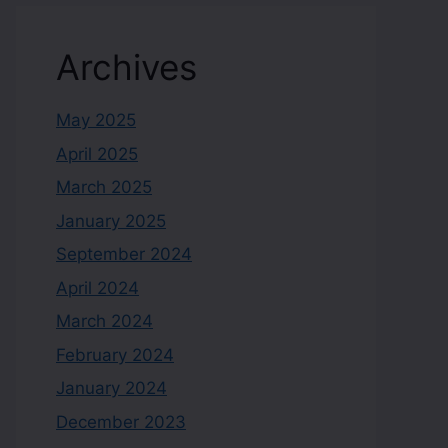
Archives
May 2025
April 2025
March 2025
January 2025
September 2024
April 2024
March 2024
February 2024
January 2024
December 2023