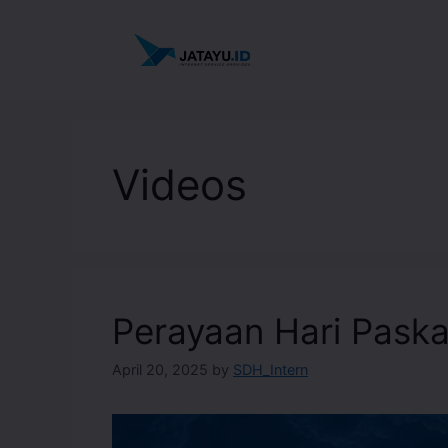
Videos
Perayaan Hari Pask
April 20, 2025
by
SDH_Intern