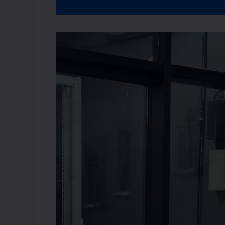
Video
Player