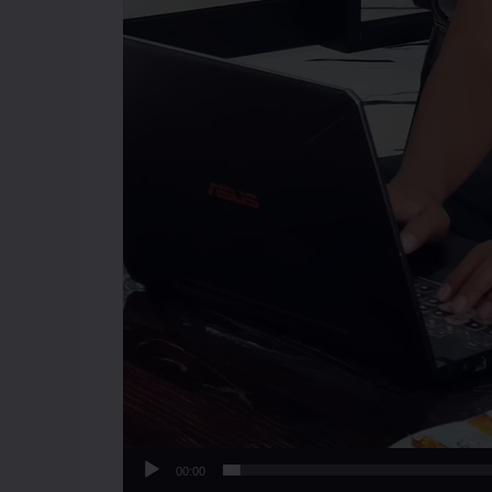
00:00