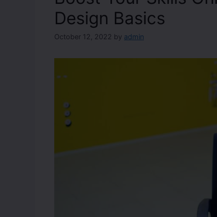
Design Basics
October 12, 2022
by
admin