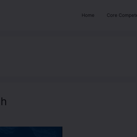
Home
Core Compet
ah