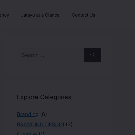
ency
Jatayu at a Glance
Contact Us
Explore Categories
Branding
(6)
BRANDING DESIGN
(3)
Creative
(1)