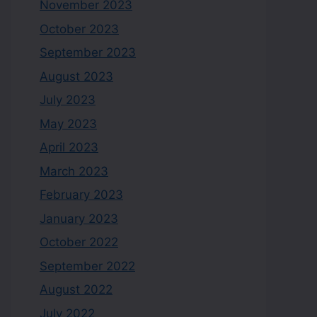
November 2023
October 2023
September 2023
August 2023
July 2023
May 2023
April 2023
March 2023
February 2023
January 2023
October 2022
September 2022
August 2022
July 2022