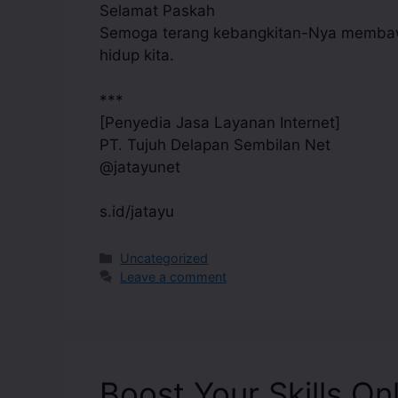
Selamat Paskah
Semoga terang kebangkitan-Nya membawa
hidup kita.
***
[Penyedia Jasa Layanan Internet]
PT. Tujuh Delapan Sembilan Net
@jatayunet
s.id/jatayu
Uncategorized
Leave a comment
Boost Your Skills On