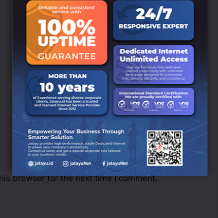
his browser for the next time I comment.