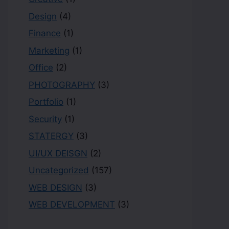
Design
(4)
Finance
(1)
Marketing
(1)
Office
(2)
PHOTOGRAPHY
(3)
Portfolio
(1)
Security
(1)
STATERGY
(3)
UI/UX DEISGN
(2)
Uncategorized
(157)
WEB DESIGN
(3)
WEB DEVELOPMENT
(3)