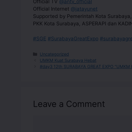
Official TV
@antv_official
Official Internet
@jatayunet
Supported by Pemerintah Kota Surabaya
PKK Kota Surabaya, ASPERAPI dan KADI
#SGE
#SurabayaGreatExpo
#surabayagr
Uncategorized
UMKM Kuat Surabaya Hebat
#day3 12th SURABAYA GREAT EXPO “UMKM K
Leave a Comment