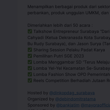
Menampilkan berbagai produk dari sektor 
perbankan, produk unggulan UMKM, dan m
Dimeriahkan lebih dari 50 acara :
Talkshow Entrepreneur Surabaya “Dari 
Cahyadi (Ketua Dekranasda Kota Surabaya
Bu Rudy Surabaya), dan Jason Surya (Ta
Sharing Session Pelaku Padat Karya
Pemilihan Putri SGE 2023
Lomba Menggambar SD “Terus Melaju 
Lomba Yel-Yel Kecamatan Se-Suraba
Lomba Fashion Show OPD Pemerintah
Reels Competition Berhadiah Jutaan 
Hosted by
@dinkopdag_surabaya
Organized by
@debindomitratama
Sponsored by
@bankjatim
@mayoraoffici