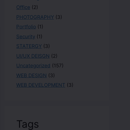
Office
(2)
PHOTOGRAPHY
(3)
Portfolio
(1)
Security
(1)
STATERGY
(3)
UI/UX DEISGN
(2)
Uncategorized
(157)
WEB DESIGN
(3)
WEB DEVELOPMENT
(3)
Tags