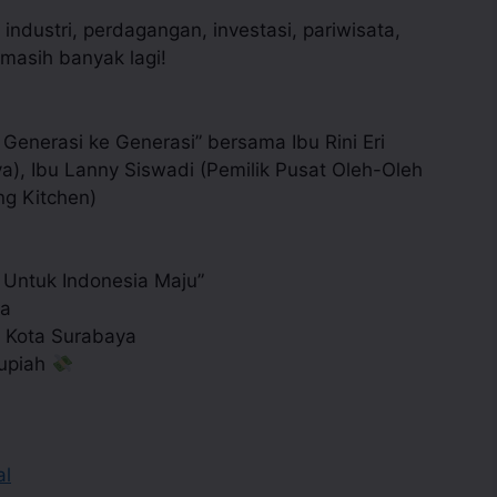
industri, perdagangan, investasi, pariwisata,
asih banyak lagi!
Generasi ke Generasi” bersama Ibu Rini Eri
), Ibu Lanny Siswadi (Pemilik Pusat Oleh-Oleh
ng Kitchen)
Untuk Indonesia Maju”
ya
 Kota Surabaya
Rupiah
al