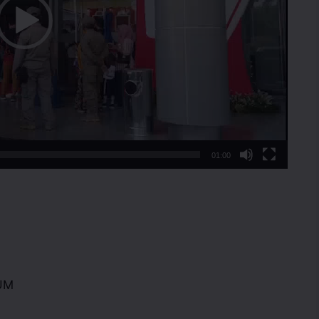
01:00
UM