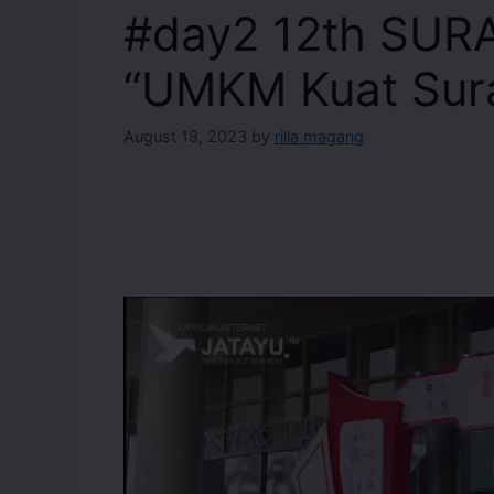
#day2 12th SUR
“UMKM Kuat Sur
August 18, 2023
by
rilla magang
Video
Player