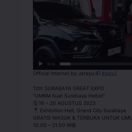
00:00
Official Internet by Jatayu.ID
#day2
12th SURABAYA GREAT EXPO
“UMKM Kuat Surabaya Hebat”
🗓 16 – 20 AGUSTUS 2023
Exhibition Hall, Grand City Surabaya
GRATIS MASUK & TERBUKA UNTUK UM
10.00 – 21.00 WIB