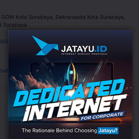
, GOW Kota Surabaya, Dekranasda Kota Surabaya,
N Surabaya
eatexpo2023
uat Surabaya Hebat”