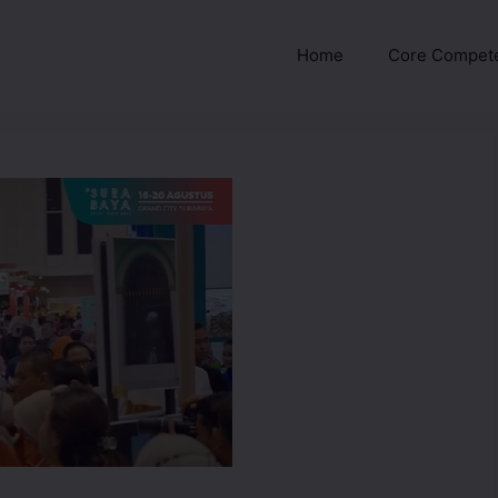
Home
Core Compet