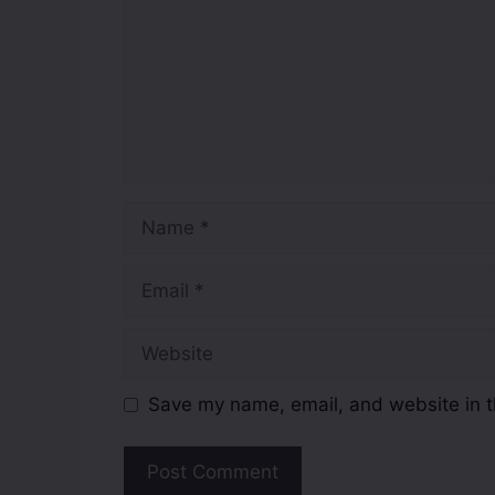
Save my name, email, and website in t