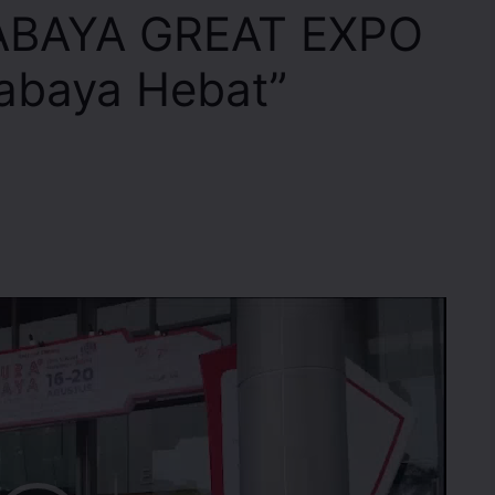
ABAYA GREAT EXPO
abaya Hebat”