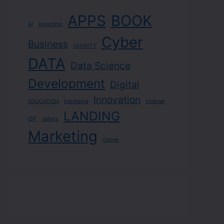
APPS
BOOK
AI
Algorithm
Cyber
Business
CHARITY
DATA
Data Science
Development
Digital
Innovation
EDUCATION
Indonesia
Internet
LANDING
ISP
Jatayu
Marketing
Online