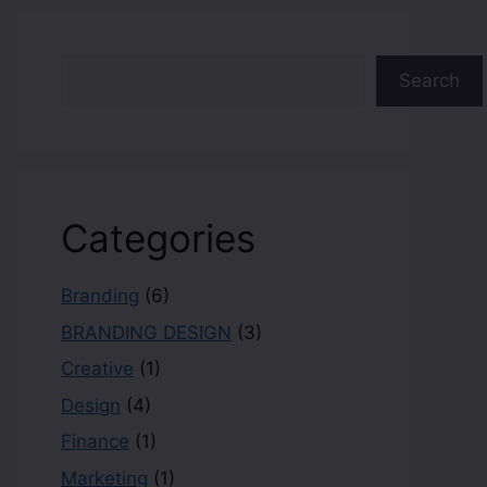
Search
Categories
Branding
(6)
BRANDING DESIGN
(3)
Creative
(1)
Design
(4)
Finance
(1)
Marketing
(1)