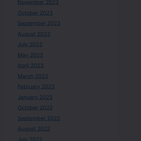
November 2023
October 2023
September 2023
August 2023
July 2023
May 2023
April 2023
March 2023
February 2023
January 2023
October 2022
September 2022
August 2022
July 2022