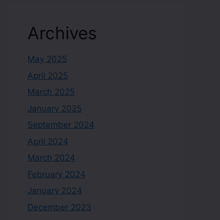
Archives
May 2025
April 2025
March 2025
January 2025
September 2024
April 2024
March 2024
February 2024
January 2024
December 2023