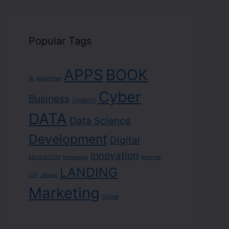
Popular Tags
APPS
BOOK
AI
Algorithm
Cyber
Business
CHARITY
DATA
Data Science
Development
Digital
Innovation
EDUCATION
Indonesia
Internet
LANDING
ISP
Jatayu
Marketing
Online