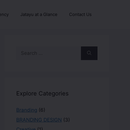
ency
Jatayu at a Glance
Contact Us
Explore Categories
Branding
(6)
BRANDING DESIGN
(3)
Creative
(1)