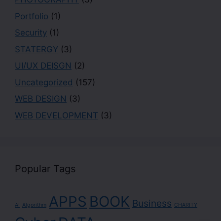
Portfolio
(1)
Security
(1)
STATERGY
(3)
UI/UX DEISGN
(2)
Uncategorized
(157)
WEB DESIGN
(3)
WEB DEVELOPMENT
(3)
Popular Tags
APPS
BOOK
Business
AI
Algorithm
CHARITY