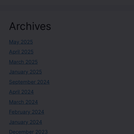
Archives
May 2025
April 2025
March 2025
January 2025
September 2024
April 2024
March 2024
February 2024
January 2024
December 2023