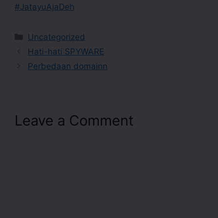
#JatayuAjaDeh
Uncategorized
Hati-hati SPYWARE
Perbedaan domainn
Leave a Comment