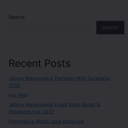
Search
Search
Recent Posts
Jatayu Mengoneksi Pameran IIMS Surabaya
2025
(no title)
Jatayu Mengoneksi Event Batik Bordir &
Aksesoris Fair 2025
Pentingnya Waktu bagi Korporasi