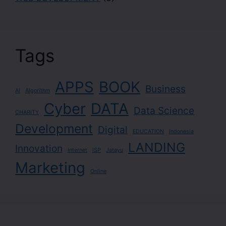
Tags
APPS
BOOK
Business
AI
Algorithm
Cyber
DATA
Data Science
CHARITY
Development
Digital
EDUCATION
Indonesia
LANDING
Innovation
Internet
ISP
Jatayu
Marketing
Online