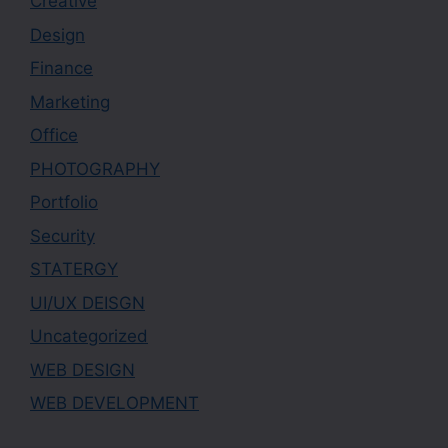
Creative
Design
Finance
Marketing
Office
PHOTOGRAPHY
Portfolio
Security
STATERGY
UI/UX DEISGN
Uncategorized
WEB DESIGN
WEB DEVELOPMENT