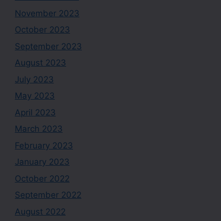
November 2023
October 2023
September 2023
August 2023
July 2023
May 2023
April 2023
March 2023
February 2023
January 2023
October 2022
September 2022
August 2022