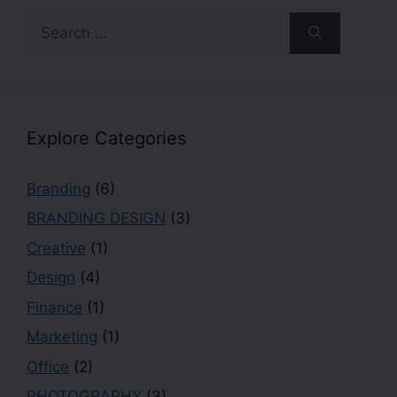
Explore Categories
Branding
(6)
BRANDING DESIGN
(3)
Creative
(1)
Design
(4)
Finance
(1)
Marketing
(1)
Office
(2)
PHOTOGRAPHY
(3)