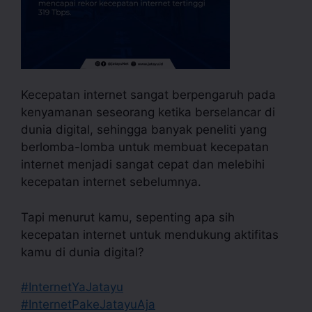
Kecepatan internet sangat berpengaruh pada
kenyamanan seseorang ketika berselancar di
dunia digital, sehingga banyak peneliti yang
berlomba-lomba untuk membuat kecepatan
internet menjadi sangat cepat dan melebihi
kecepatan internet sebelumnya.
Tapi menurut kamu, sepenting apa sih
kecepatan internet untuk mendukung aktifitas
kamu di dunia digital?
#InternetYaJatayu
#InternetPakeJatayuAja