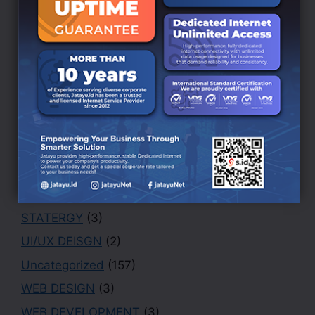
BRANDING DESIGN
(3)
Creative
(1)
Design
(4)
Finance
(1)
Marketing
(1)
Office
(2)
PHOTOGRAPHY
(3)
Portfolio
(1)
Security
(1)
STATERGY
(3)
UI/UX DEISGN
(2)
Uncategorized
(157)
WEB DESIGN
(3)
WEB DEVELOPMENT
(3)