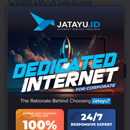
Cyber
DATA
Data Science
Development
Digital
EDUCATION
Indonesia
LANDING
Innovation
Internet
ISP
Jatayu
Marketing
Online
Search
Categories
Branding
(6)