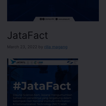
JataFact
March 23, 2022
by
rilla magang