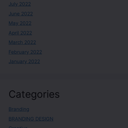
July 2022
June 2022
May 2022
April 2022
March 2022
February 2022
January 2022
Categories
Branding
BRANDING DESIGN