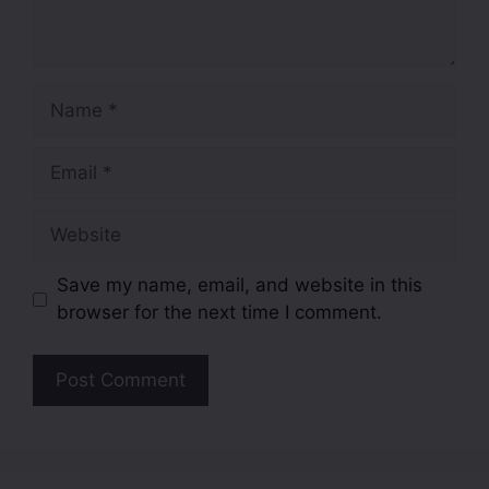
Save my name, email, and website in this
browser for the next time I comment.