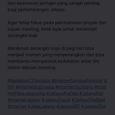
dan keamanan jaringan yang sangat penting
bagi perkembangan Jatayu.
Agar tetap fokus pada pembahasan proyek dan
tujuan meeting, tidak lupa untuk menikmati
secangkir kopi.
Menikmati secangkir kopi di pagi hari bisa
menjadi momen yang menyenangkan dan bisa
membantu mempererat kedekatan antar tim
dalam sebuah meeting.
#ReliableICTSolution
#InternetServiceProvider
#
ISP
#InternetIndonesia
#InternetYaJatayu
#Inter
netPakeJatayuAja
#JatayuAjaDeh
#JatayuNet
#InternetJatayu
#JatayuCepat
#JatayuTheBest
#Internet
#JakaiJatayu
#JatayuISP
#JatayuOke