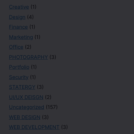
Creative
(1)
Design
(4)
Finance
(1)
Marketing
(1)
Office
(2)
PHOTOGRAPHY
(3)
Portfolio
(1)
Security
(1)
STATERGY
(3)
UI/UX DEISGN
(2)
Uncategorized
(157)
WEB DESIGN
(3)
WEB DEVELOPMENT
(3)