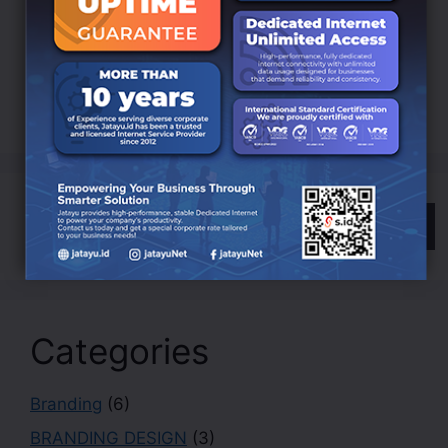
Development
Digital
EDUCATION
Indonesia
LANDING
Innovation
Internet
ISP
Jatayu
Marketing
Online
Search
Categories
Branding
(6)
BRANDING DESIGN
(3)