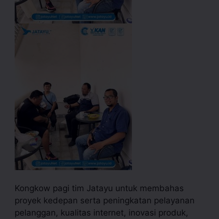
Kongkow pagi tim Jatayu untuk membahas
proyek kedepan serta peningkatan pelayanan
pelanggan, kualitas internet, inovasi produk,