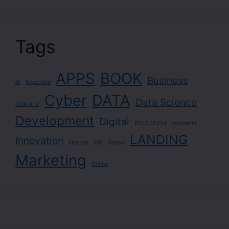
Tags
APPS
BOOK
Business
AI
Algorithm
Cyber
DATA
Data Science
CHARITY
Development
Digital
EDUCATION
Indonesia
LANDING
Innovation
Internet
ISP
Jatayu
Marketing
Online