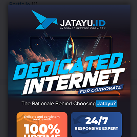
Portfolio
(1)
Security
(1)
STATERGY
(3)
UI/UX DEISGN
(2)
Uncategorized
(157)
WEB DESIGN
(3)
WEB DEVELOPMENT
(3)
Popular Tags
APPS
BOOK
Business
AI
Algorithm
CHARITY
Cyber
DATA
Data Science