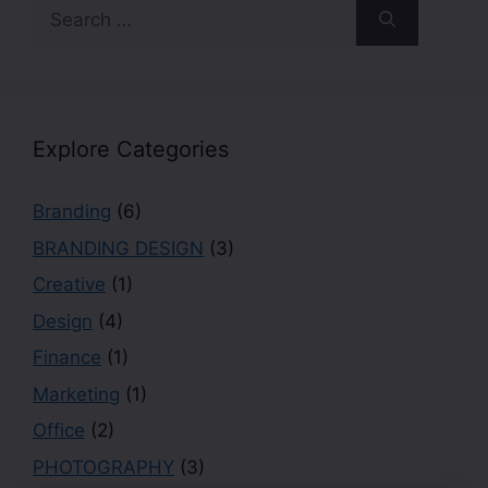
Explore Categories
Branding
(6)
BRANDING DESIGN
(3)
Creative
(1)
Design
(4)
Finance
(1)
Marketing
(1)
Office
(2)
PHOTOGRAPHY
(3)