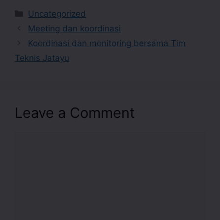
Uncategorized
Meeting dan koordinasi
Koordinasi dan monitoring bersama Tim
Teknis Jatayu
Leave a Comment