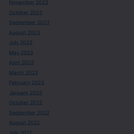
November 2023
October 2023
September 2023
August 2023
July 2023
May 2023
April 2023
March 2023
February 2023
January 2023
October 2022
September 2022
August 2022
July 2022