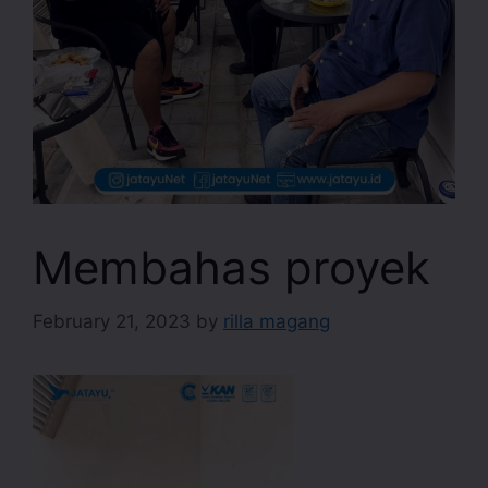
Membahas proyek
February 21, 2023
by
rilla magang