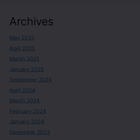
Archives
May 2025
April 2025
March 2025
January 2025
September 2024
April 2024
March 2024
February 2024
January 2024
December 2023