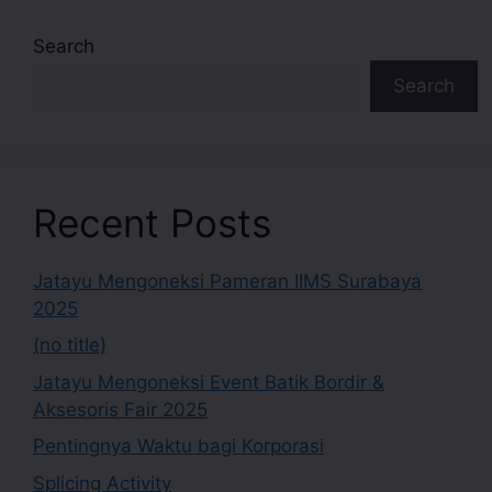
Search
Search
Recent Posts
Jatayu Mengoneksi Pameran IIMS Surabaya
2025
(no title)
Jatayu Mengoneksi Event Batik Bordir &
Aksesoris Fair 2025
Pentingnya Waktu bagi Korporasi
Splicing Activity