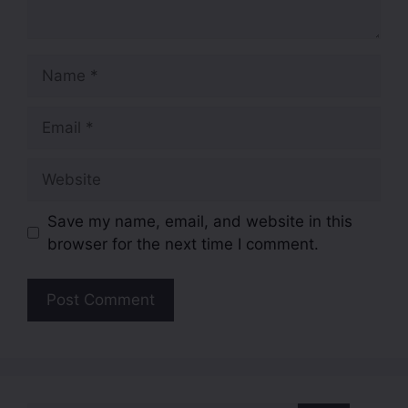
Save my name, email, and website in this
browser for the next time I comment.