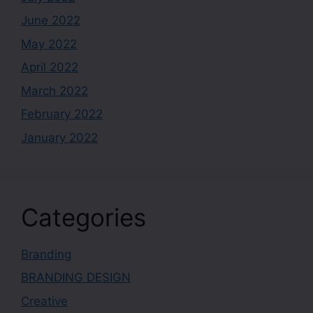
June 2022
May 2022
April 2022
March 2022
February 2022
January 2022
Categories
Branding
BRANDING DESIGN
Creative