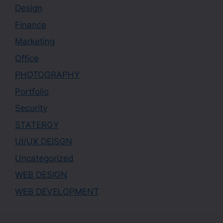
Design
Finance
Marketing
Office
PHOTOGRAPHY
Portfolio
Security
STATERGY
UI/UX DEISGN
Uncategorized
WEB DESIGN
WEB DEVELOPMENT