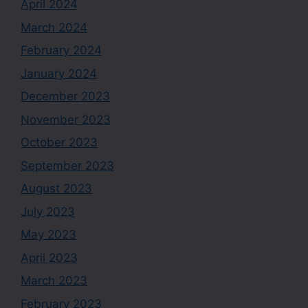
April 2024
March 2024
February 2024
January 2024
December 2023
November 2023
October 2023
September 2023
August 2023
July 2023
May 2023
April 2023
March 2023
February 2023