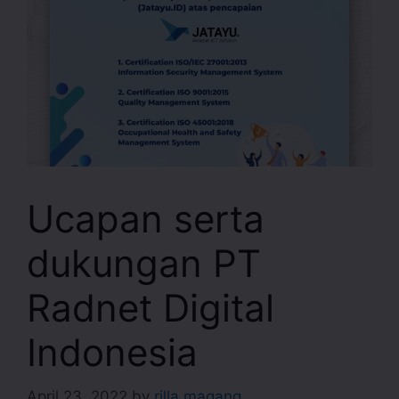
Ucapan serta
dukungan PT
Radnet Digital
Indonesia
April 23, 2022
by
rilla magang