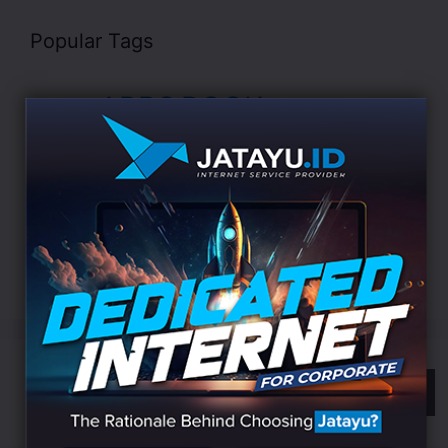
Popular Tags
APPS
BOOK
Business
AI
Algorithm
CHARITY
Cyber
DATA
Data Science
Development
Digital
EDUCATION
Indonesia
LANDING
Innovation
Internet
ISP
Jatayu
Marketing
Online
Search