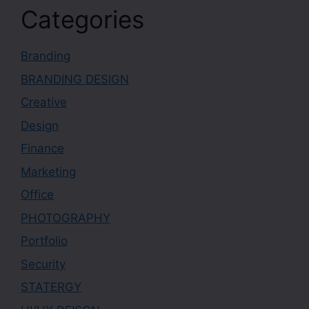
Categories
Branding
BRANDING DESIGN
Creative
Design
Finance
Marketing
Office
PHOTOGRAPHY
Portfolio
Security
STATERGY