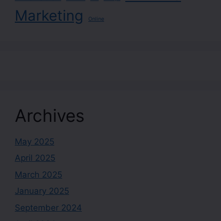
Marketing
Online
Archives
May 2025
April 2025
March 2025
January 2025
September 2024