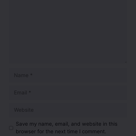
Save my name, email, and website in this
browser for the next time I comment.