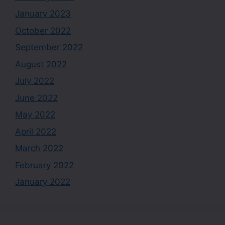
January 2023
October 2022
September 2022
August 2022
July 2022
June 2022
May 2022
April 2022
March 2022
February 2022
January 2022