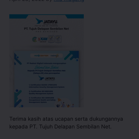
Terima kasih atas ucapan serta dukungannya
kepada PT. Tujuh Delapan Sembilan Net.