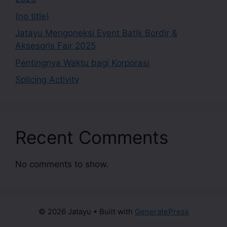
(no title)
Jatayu Mengoneksi Event Batik Bordir &
Aksesoris Fair 2025
Pentingnya Waktu bagi Korporasi
Splicing Activity
Recent Comments
No comments to show.
© 2026 Jatayu
• Built with
GeneratePress