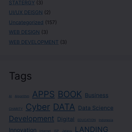
STATERGY
(3)
UI/UX DEISGN
(2)
Uncategorized
(157)
WEB DESIGN
(3)
WEB DEVELOPMENT
(3)
Tags
APPS
BOOK
Business
AI
Algorithm
Cyber
DATA
Data Science
CHARITY
Development
Digital
EDUCATION
Indonesia
LANDING
Innovation
Internet
ISP
Jatayu