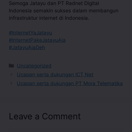
Semoga Jatayu dan PT Radnet Digital
Indonesia semakin sukses dalam membangun
infrastruktur internet di Indonesia.
#InternetYaJatayu
#InternetPakeJatayuAja
#JatayuAjaDeh
Uncategorized
Ucapan serta dukungan ICT Net
Ucapan serta dukungan PT Mora Telematika
Leave a Comment