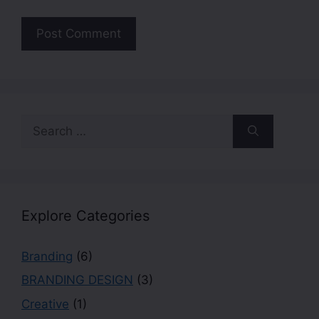
Explore Categories
Branding
(6)
BRANDING DESIGN
(3)
Creative
(1)