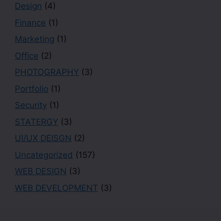
Design
(4)
Finance
(1)
Marketing
(1)
Office
(2)
PHOTOGRAPHY
(3)
Portfolio
(1)
Security
(1)
STATERGY
(3)
UI/UX DEISGN
(2)
Uncategorized
(157)
WEB DESIGN
(3)
WEB DEVELOPMENT
(3)