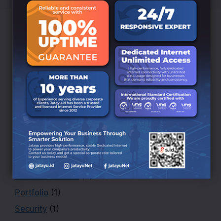
Categories
Branding
(6)
BRANDING DESIGN
(3)
Creative
(1)
Design
(4)
Finance
(1)
Marketing
(1)
Office
(2)
PHOTOGRAPHY
(3)
Portfolio
(1)
Security
(1)