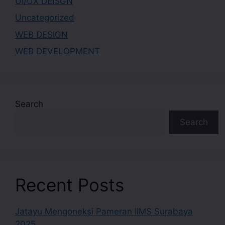
UI/UX DEISGN
Uncategorized
WEB DESIGN
WEB DEVELOPMENT
Search
Search
Recent Posts
Jatayu Mengoneksi Pameran IIMS Surabaya
2025