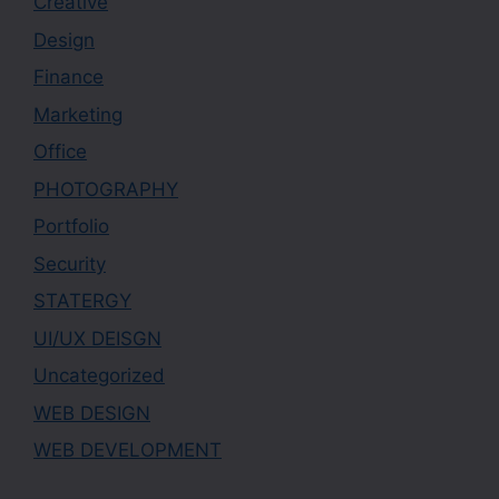
Creative
Design
Finance
Marketing
Office
PHOTOGRAPHY
Portfolio
Security
STATERGY
UI/UX DEISGN
Uncategorized
WEB DESIGN
WEB DEVELOPMENT