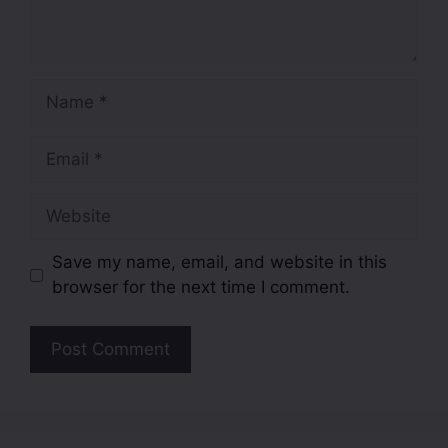
Save my name, email, and website in this
browser for the next time I comment.