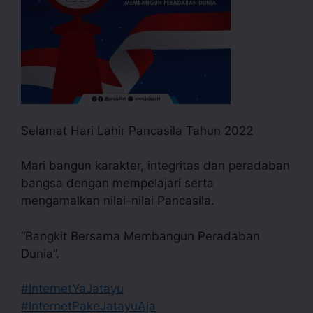
Selamat Hari Lahir Pancasila Tahun 2022
Mari bangun karakter, integritas dan peradaban
bangsa dengan mempelajari serta
mengamalkan nilai-nilai Pancasila.
“Bangkit Bersama Membangun Peradaban
Dunia”.
#InternetYaJatayu
#InternetPakeJatayuAja