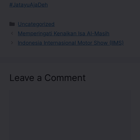
#JatayuAjaDeh
Uncategorized
Memperingati Kenaikan Isa Al-Masih
Indonesia Internasional Motor Show (IIMS)
Leave a Comment