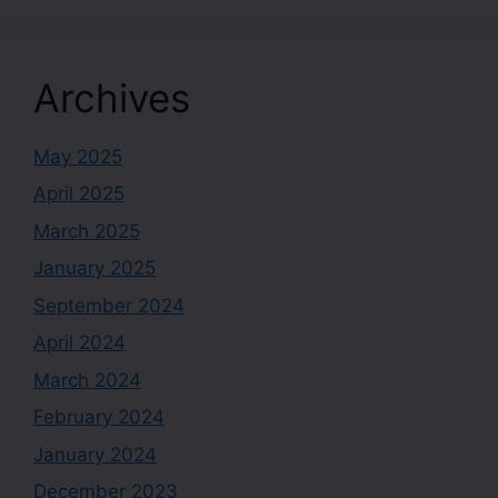
Archives
May 2025
April 2025
March 2025
January 2025
September 2024
April 2024
March 2024
February 2024
January 2024
December 2023