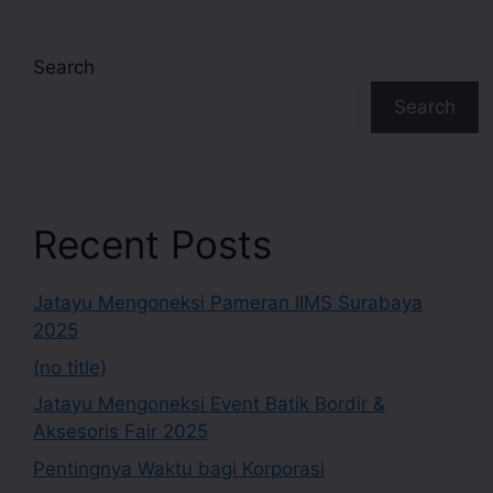
Search
Search
Recent Posts
Jatayu Mengoneksi Pameran IIMS Surabaya
2025
(no title)
Jatayu Mengoneksi Event Batik Bordir &
Aksesoris Fair 2025
Pentingnya Waktu bagi Korporasi