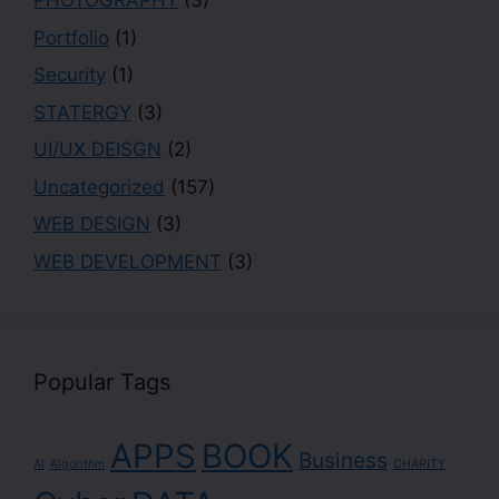
PHOTOGRAPHY
(3)
Portfolio
(1)
Security
(1)
STATERGY
(3)
UI/UX DEISGN
(2)
Uncategorized
(157)
WEB DESIGN
(3)
WEB DEVELOPMENT
(3)
Popular Tags
APPS
BOOK
Business
AI
Algorithm
CHARITY