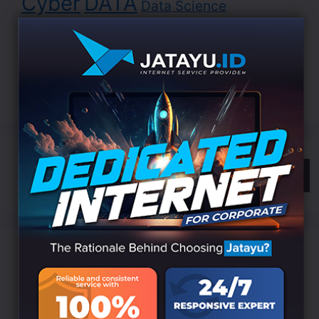
Cyber
DATA
Data Science
Development
Digital
EDUCATION
Indonesia
LANDING
Innovation
Internet
ISP
Jatayu
Marketing
Online
Search
Categories
Branding
(6)