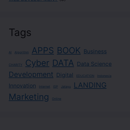
Tags
APPS
BOOK
Business
AI
Algorithm
Cyber
DATA
Data Science
CHARITY
Development
Digital
EDUCATION
Indonesia
LANDING
Innovation
Internet
ISP
Jatayu
Marketing
Online