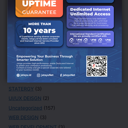
BRANDING DESIGN
(3)
Creative
(1)
Design
(4)
Finance
(1)
Marketing
(1)
Office
(2)
PHOTOGRAPHY
(3)
Portfolio
(1)
Security
(1)
STATERGY
(3)
UI/UX DEISGN
(2)
Uncategorized
(157)
WEB DESIGN
(3)
WEB DEVELOPMENT
(3)