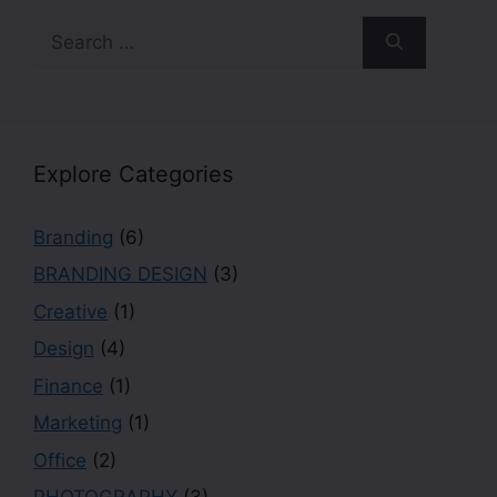
Explore Categories
Branding
(6)
BRANDING DESIGN
(3)
Creative
(1)
Design
(4)
Finance
(1)
Marketing
(1)
Office
(2)