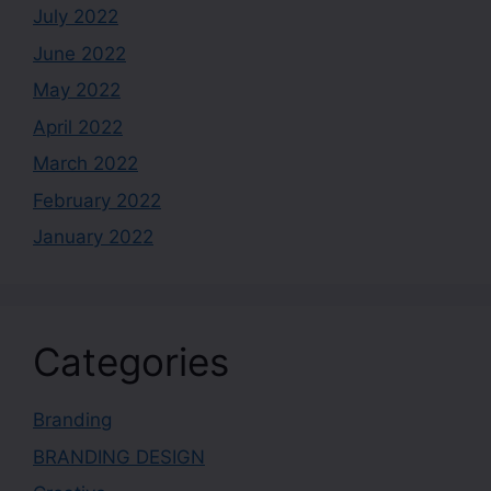
July 2022
June 2022
May 2022
April 2022
March 2022
February 2022
January 2022
Categories
Branding
BRANDING DESIGN