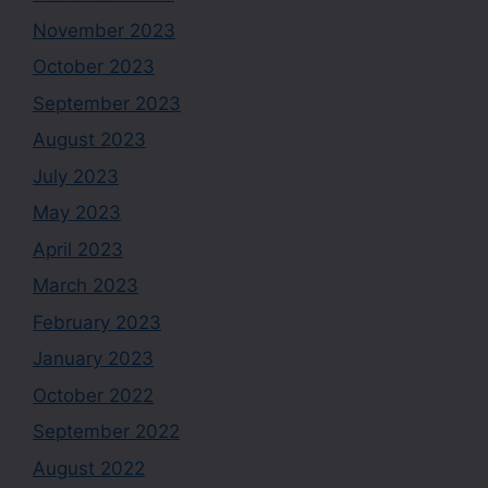
November 2023
October 2023
September 2023
August 2023
July 2023
May 2023
April 2023
March 2023
February 2023
January 2023
October 2022
September 2022
August 2022