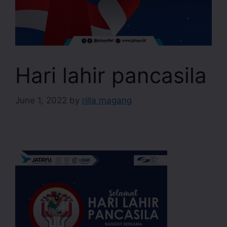
Hari lahir pancasila
June 1, 2022
by
rilla magang