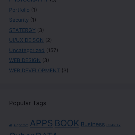
Portfolio
(1)
Security
(1)
STATERGY
(3)
UI/UX DEISGN
(2)
Uncategorized
(157)
WEB DESIGN
(3)
WEB DEVELOPMENT
(3)
Popular Tags
APPS
BOOK
Business
AI
Algorithm
CHARITY