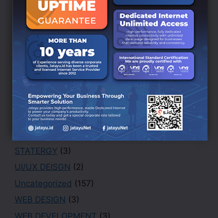
BRANDING DESIGN
(3)
Creative
(1)
Design
(4)
Finance
(1)
Marketing
(1)
Office
(2)
PHOTOGRAPHY
(3)
Portfolio
(1)
Security
(1)
STATERGY
(3)
UI/UX DEISGN
(2)
Uncategorized
(157)
WEB DESIGN
(3)
WEB DEVELOPMENT
(3)