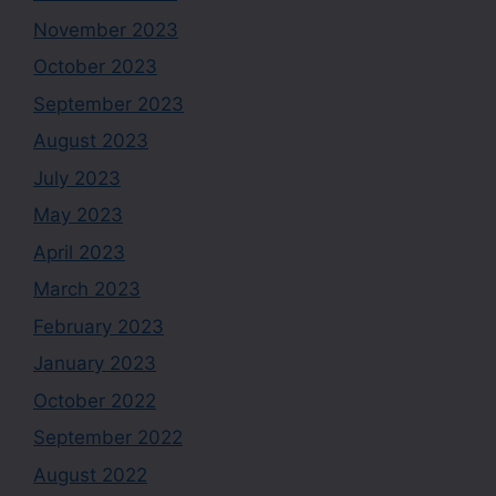
November 2023
October 2023
September 2023
August 2023
July 2023
May 2023
April 2023
March 2023
February 2023
January 2023
October 2022
September 2022
August 2022