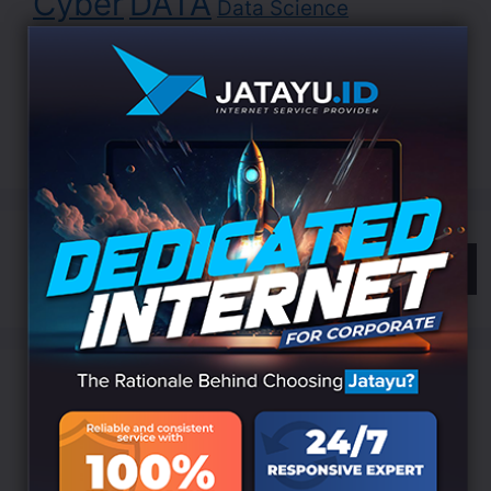
Cyber
DATA
Data Science
Development
Digital
EDUCATION
Indonesia
LANDING
Innovation
Internet
ISP
Jatayu
Marketing
Online
Search
Categories
Branding
(6)