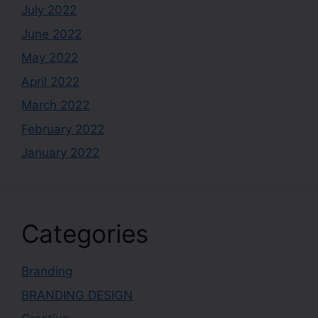
July 2022
June 2022
May 2022
April 2022
March 2022
February 2022
January 2022
Categories
Branding
BRANDING DESIGN