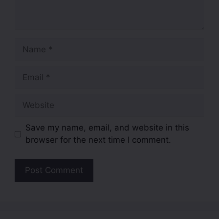
Save my name, email, and website in this
browser for the next time I comment.