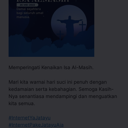
Memperingati Kenaikan Isa Al-Masih.
Mari kita warnai hari suci ini penuh dengan
kedamaian serta kebahagian. Semoga Kasih-
Nya senantiasa mendampingi dan menguatkan
kita semua.
#InternetYaJatayu
#InternetPakeJatayuAja