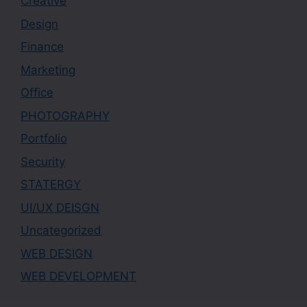
Creative
Design
Finance
Marketing
Office
PHOTOGRAPHY
Portfolio
Security
STATERGY
UI/UX DEISGN
Uncategorized
WEB DESIGN
WEB DEVELOPMENT