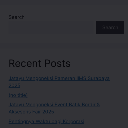
Search
Search
Recent Posts
Jatayu Mengoneksi Pameran IIMS Surabaya
2025
(no title)
Jatayu Mengoneksi Event Batik Bordir &
Aksesoris Fair 2025
Pentingnya Waktu bagi Korporasi