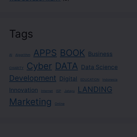
Tags
APPS
BOOK
Business
AI
Algorithm
Cyber
DATA
Data Science
CHARITY
Development
Digital
EDUCATION
Indonesia
LANDING
Innovation
Internet
ISP
Jatayu
Marketing
Online