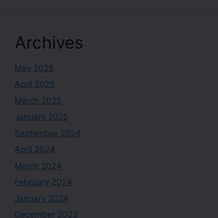
Archives
May 2025
April 2025
March 2025
January 2025
September 2024
April 2024
March 2024
February 2024
January 2024
December 2023