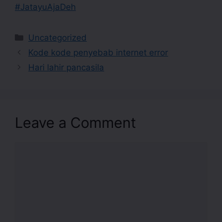
#JatayuAjaDeh
Uncategorized
Kode kode penyebab internet error
Hari lahir pancasila
Leave a Comment