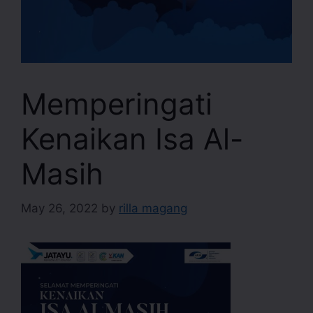
Memperingati
Kenaikan Isa Al-
Masih
May 26, 2022
by
rilla magang