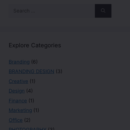
Explore Categories
Branding
(6)
BRANDING DESIGN
(3)
Creative
(1)
Design
(4)
Finance
(1)
Marketing
(1)
Office
(2)
PHOTOGRAPHY
(3)